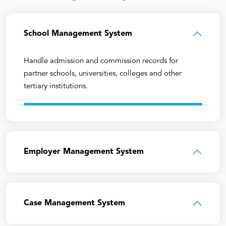
School Management System
Handle admission and commission records for
partner schools, universities, colleges and other
tertiary institutions.
Employer Management System
Case Management System