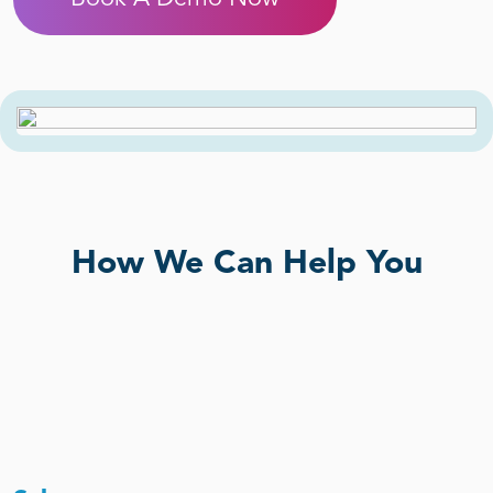
How We Can Help You