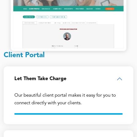
Client Portal
Let Them Take Charge
Our beautiful client portal makes it easy for you to
connect directly with your clients.