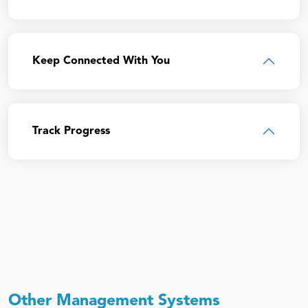
Keep Connected With You
Track Progress
Other Management Systems