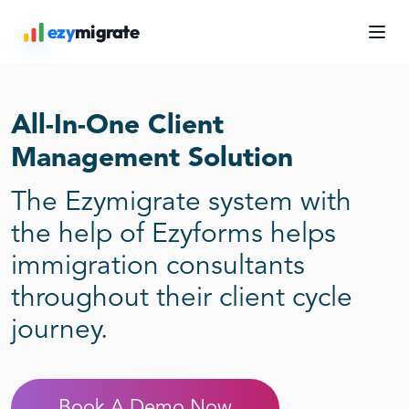
Skip
ezy
migrate
to
content
All-In-One Client
Management Solution
The Ezymigrate system with
the help of Ezyforms helps
immigration consultants
throughout their client cycle
journey.
Book A Demo Now