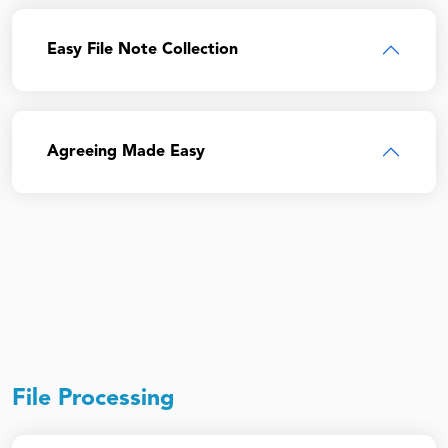
Easy File Note Collection
Agreeing Made Easy
File Processing