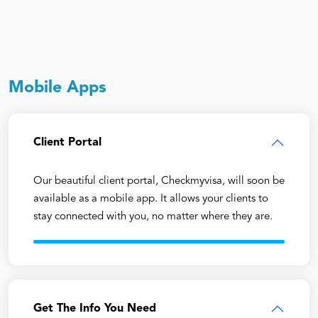
Mobile Apps
Client Portal
Our beautiful client portal, Checkmyvisa, will soon be
available as a mobile app. It allows your clients to
stay connected with you, no matter where they are.
Get The Info You Need