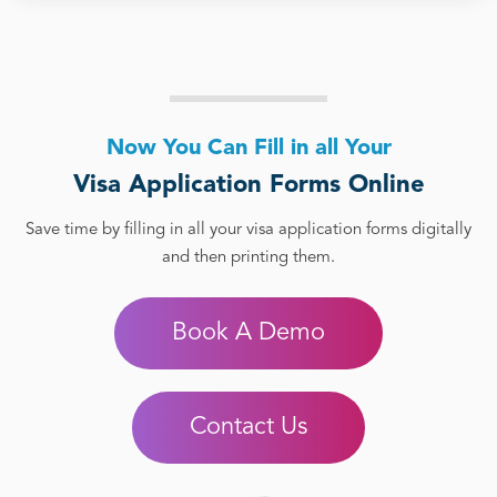
Now You Can Fill in all Your
Visa Application Forms Online
Save time by filling in all your visa application forms digitally
and then printing them.
Book A Demo
Contact Us