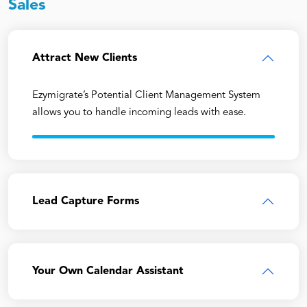
Sales
Attract New Clients
Ezymigrate’s Potential Client Management System
allows you to handle incoming leads with ease.
Lead Capture Forms
Your Own Calendar Assistant