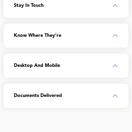
Stay In Touch
Know Where They're
Desktop And Mobile
Documents Delivered