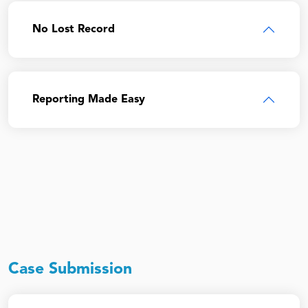
No Lost Record
Reporting Made Easy
Case Submission