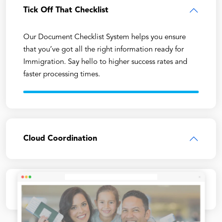
Tick Off That Checklist
Our Document Checklist System helps you ensure
that you’ve got all the right information ready for
Immigration. Say hello to higher success rates and
faster processing times.
Cloud Coordination
Faster Form Filling