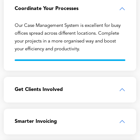
Coordinate Your Processes
Our Case Management System is excellent for busy
offices spread across different locations. Complete
your projects in a more organised way and boost
your efficiency and productivity.
Get Clients Involved
Smarter Invoicing