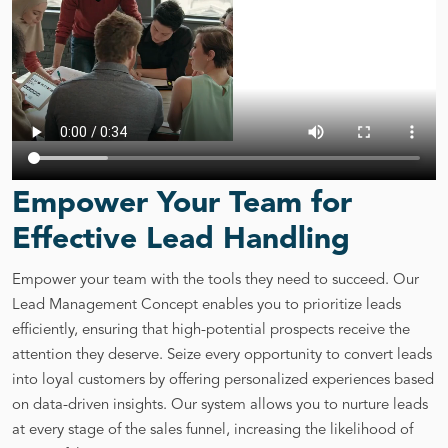
Empower Your Team for
Effective Lead Handling
Empower your team with the tools they need to succeed. Our
Lead Management Concept enables you to prioritize leads
efficiently, ensuring that high-potential prospects receive the
attention they deserve. Seize every opportunity to convert leads
into loyal customers by offering personalized experiences based
on data-driven insights. Our system allows you to nurture leads
at every stage of the sales funnel, increasing the likelihood of