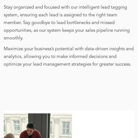
Stay organized and focused with our intelligent lead tagging
system, ensuring each lead is assigned to the right team
member. Say goodbye to lead bottlenecks and missed
opportunities, as our system keeps your sales pipeline running
smoothly.
Maximize your business’s potential with data-driven insights and
analytics, allowing you to make informed decisions and
optimize your lead management strategies for greater success.