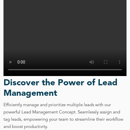
Discover the Power of Lead
Management
Efficiently manage and prioritize multiple leads with our
powerful Lead Management Concept. Seamlessly assign and
tag leads, empowering your team to streamline their workflow
and boost productivity.