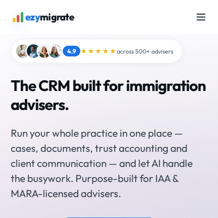
ezy
migrate
4.9
★★★★★
across 500+ advisers
The CRM built for immigration
advisers.
Run your whole practice in one place —
cases, documents, trust accounting and
client communication — and let AI handle
the busywork. Purpose-built for IAA &
MARA-licensed advisers.