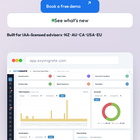
Book a free demo
See what’s new
Built for IAA-licensed advisers · NZ · AU · CA · USA · EU
app.ezymigrate.com