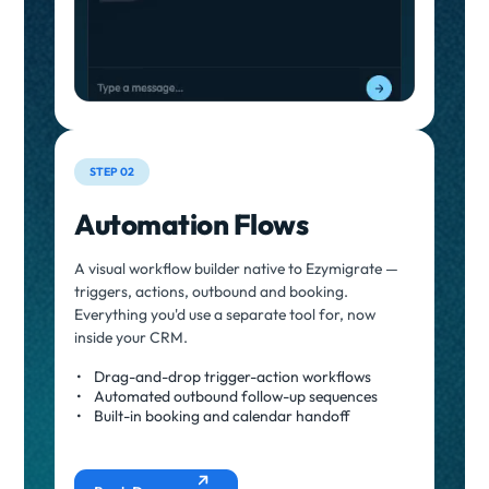
STEP 02
Automation Flows
A visual workflow builder native to Ezymigrate —
triggers, actions, outbound and booking.
Everything you'd use a separate tool for, now
inside your CRM.
Drag-and-drop trigger-action workflows
Automated outbound follow-up sequences
Built-in booking and calendar handoff