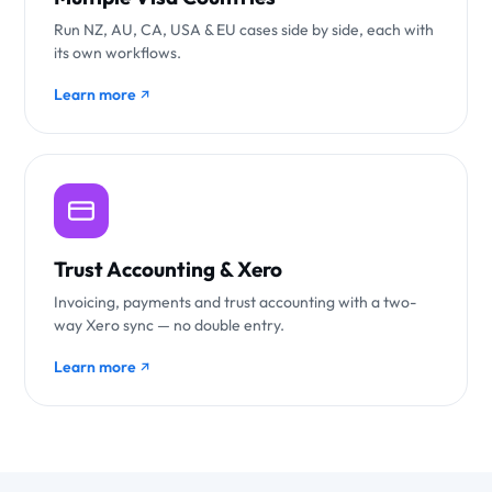
Run NZ, AU, CA, USA & EU cases side by side, each with
its own workflows.
Learn more
Trust Accounting & Xero
Invoicing, payments and trust accounting with a two-
way Xero sync — no double entry.
Learn more