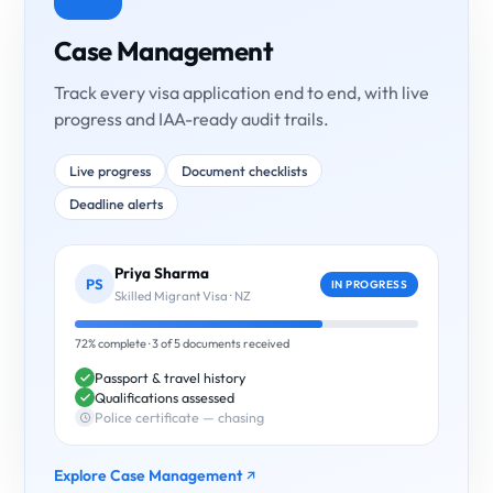
Case Management
Track every visa application end to end, with live
progress and IAA-ready audit trails.
Live progress
Document checklists
Deadline alerts
Priya Sharma
PS
IN PROGRESS
Skilled Migrant Visa · NZ
72% complete · 3 of 5 documents received
Passport & travel history
Qualifications assessed
Police certificate — chasing
Explore Case Management