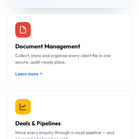
Document Management
Collect, store and organise every client file in one
secure, audit-ready place.
Learn more
Deals & Pipelines
Move every enquiry through a visual pipeline — and