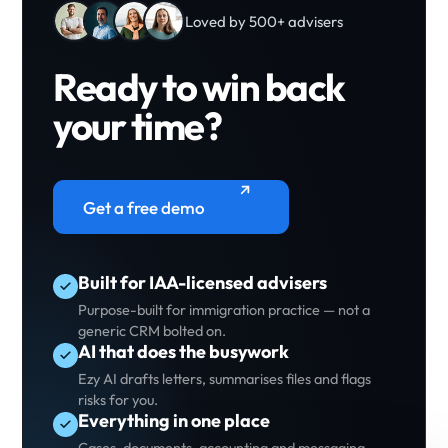
Loved by 500+ advisers
Ready to win back
your time?
Get a free demo
Built for IAA-licensed advisers
Purpose-built for immigration practice — not a
generic CRM bolted on.
AI that does the busywork
Ezy AI drafts letters, summarises files and flags
risks for you.
Everything in one place
Cases, documents, accounting and messaging —