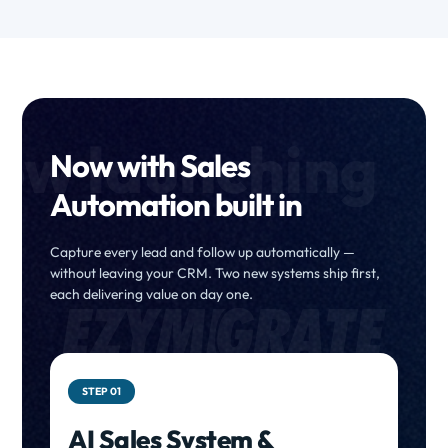
ow launching
Now with Sales
Automation built in
Capture every lead and follow up automatically —
without leaving your CRM. Two new systems ship first,
each delivering value on day one.
STEP 01
AI Sales System &