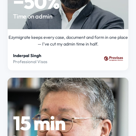
−50%
Time on admin
Ezymigrate keeps every case, document and form in one place
— I’ve cut my admin time in half.
Inderpal Singh
Professional Visas
15 min