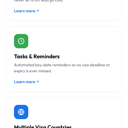
never let a hot lead go cold.
Learn more
Tasks & Reminders
Automated key-date reminders so no visa deadline or
expiry is ever missed.
Learn more
Multiple Visa Countries