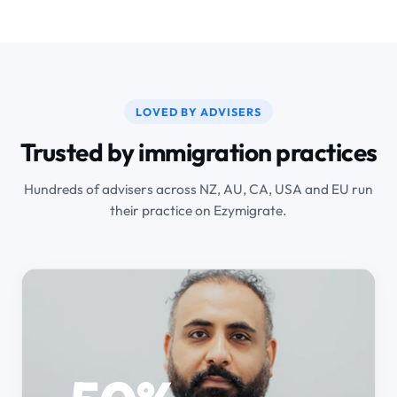
LOVED BY ADVISERS
Trusted by immigration practices
Hundreds of advisers across NZ, AU, CA, USA and EU run
their practice on Ezymigrate.