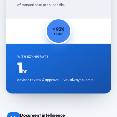
of manual case prep, per file.
≈ 93%
faster
WITH EZYMIGRATE
1
hr
adviser review & approve — you always submit.
Document intelligence