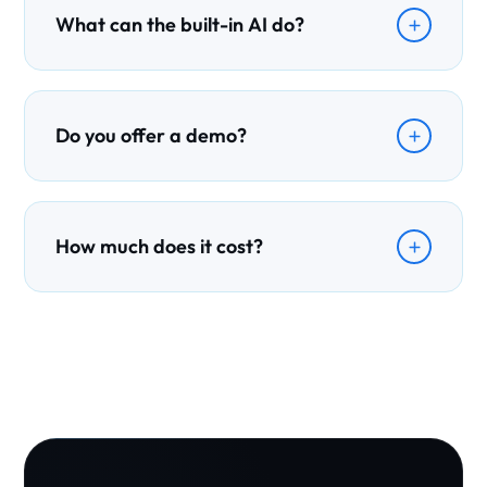
What can the built-in AI do?
Ezy AI drafts cover letters, summarises files, flags risks,
and gives you a daily prioritised follow-up brief.
Do you offer a demo?
Yes. Book a free demo and we will walk you through
exactly how Ezymigrate fits your practice.
How much does it cost?
Pricing scales with your practice size — get in touch and
we will recommend a plan that fits your team.