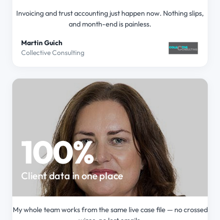
Invoicing and trust accounting just happen now. Nothing slips,
and month-end is painless.
Martin Guich
Collective Consulting
100%
Client data in one place
My whole team works from the same live case file — no crossed