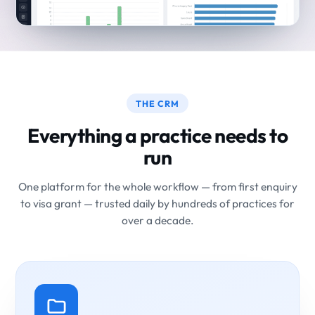
THE CRM
Everything a practice needs to
run
One platform for the whole workflow — from first enquiry
to visa grant — trusted daily by hundreds of practices for
over a decade.