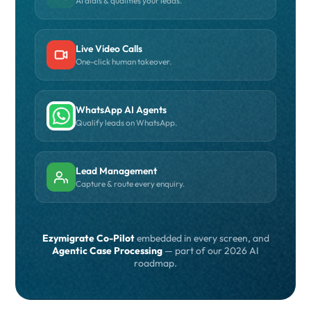
AI dials & qualifies your leads.
Live Video Calls
One-click human takeover.
WhatsApp AI Agents
Qualify leads on WhatsApp.
Lead Management
Capture & route every enquiry.
Ezymigrate Co-Pilot
embedded in every screen, and
Agentic Case Processing
— part of our 2026 AI
roadmap.