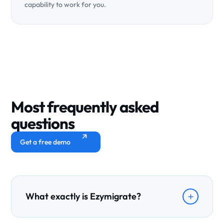
capability to work for you.
Most frequently
asked
questions
Get a free demo
What exactly is Ezymigrate?
Ezymigrate is an AI-powered CRM built specifically for