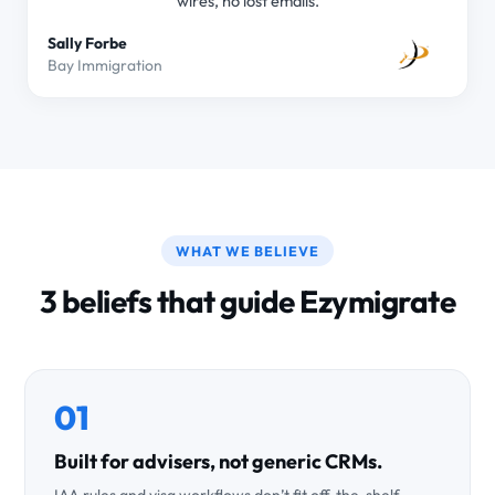
wires, no lost emails.
Sally Forbe
Bay Immigration
WHAT WE BELIEVE
3 beliefs that guide Ezymigrate
01
Built for advisers, not generic CRMs.