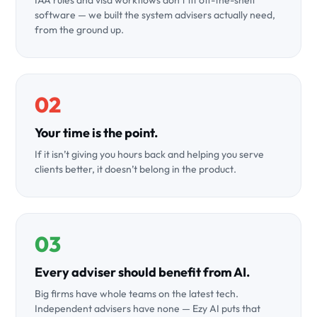
IAA rules and visa workflows don’t fit off-the-shelf
software — we built the system advisers actually need,
from the ground up.
02
Your time is the point.
If it isn’t giving you hours back and helping you serve
clients better, it doesn’t belong in the product.
03
Every adviser should benefit from AI.
Big firms have whole teams on the latest tech.
Independent advisers have none — Ezy AI puts that