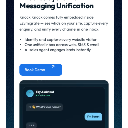
Messaging Unification
Knock Knock comes fully embedded inside
Ezymigrate — see who's on your site, capture every
enquiry, and unify every channel in one inbox.
Identify and capture every website visitor
One unified inbox across web, SMS & email
AI sales agent engages leads instantly
Book Demo