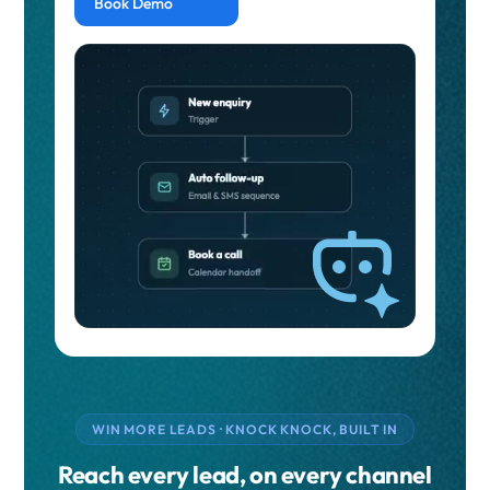
Book Demo
WIN MORE LEADS · KNOCK KNOCK, BUILT IN
Reach every lead, on every channel