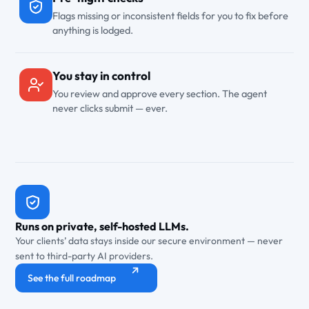
Flags missing or inconsistent fields for you to fix before
anything is lodged.
You stay in control
You review and approve every section. The agent
never clicks submit — ever.
Runs on private, self-hosted LLMs.
Your clients’ data stays inside our secure environment — never
sent to third-party AI providers.
See the full roadmap