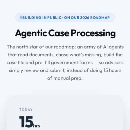
BUILDING IN PUBLIC · ON OUR 2026 ROADMAP
Agentic Case Processing
The north star of our roadmap: an army of AI agents
that read documents, chase what’s missing, build the
case file and pre-fill government forms — so advisers
simply review and submit, instead of doing 15 hours
of manual prep.
TODAY
15
hrs