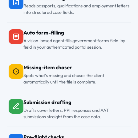
Reads passports, qualifications and employment letters
into structured case fields.
Auto form-filling
A vision-based agent fills government forms field-by-
field in your authenticated portal session.
Missing-item chaser
Spots what’s missing and chases the client
automatically until the file is complete.
Submission drafting
Drafts cover letters, PPI responses and AAT
submissions straight from the case data.
Pre-flight checks