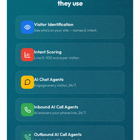
they use
Visitor Identification
See who’s on your site — names & intent.
Intent Scoring
Live 0–100 score per visitor.
AI Chat Agents
Engage every visitor, 24/7.
Inbound AI Call Agents
AI answers your phone line, 24/7.
Outbound AI Call Agents