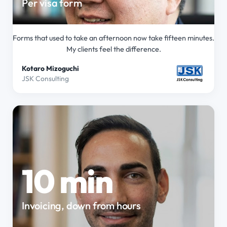
Per visa form
Forms that used to take an afternoon now take fifteen minutes.
My clients feel the difference.
Kotaro Mizoguchi
JSK Consulting
10 min
Invoicing, down from hours