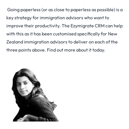
Going paperless (or as close to paperless as possible) is a
key strategy for immigration advisors who want to
improve their productivity. The Ezymigrate CRM can help
with this as it has been customised specifically for New
Zealand immigration advisors to deliver on each of the
three points above. Find out more about it today.