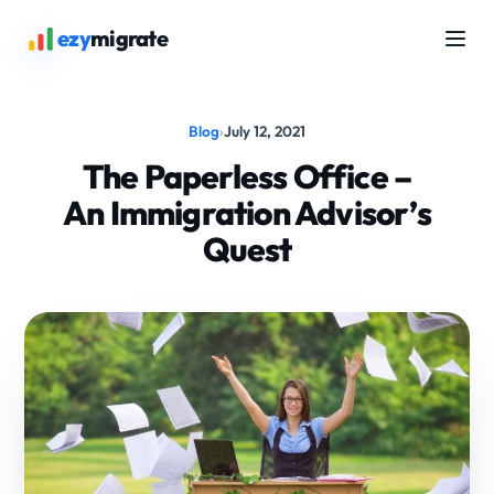
ezy
migrate
Blog
›
July 12, 2021
The Paperless Office –
An Immigration Advisor’s
Quest