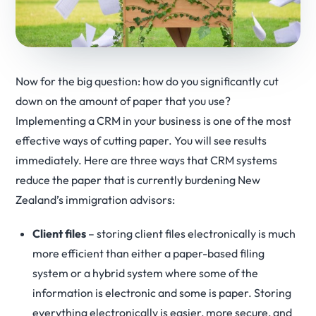
Now for the big question: how do you significantly cut
down on the amount of paper that you use?
Implementing a CRM in your business is one of the most
effective ways of cutting paper. You will see results
immediately. Here are three ways that CRM systems
reduce the paper that is currently burdening New
Zealand’s immigration advisors:
Client files
– storing client files electronically is much
more efficient than either a paper-based filing
system or a hybrid system where some of the
information is electronic and some is paper. Storing
everything electronically is easier, more secure, and