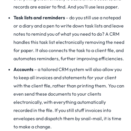
records are easier to find. And you’ll use less paper.
Task lists and reminders
– do you still use a notepad
or a diary and a pen to write down task lists and leave
notes to remind you of what you need to do? A CRM
handles this task list electronically removing the need
for paper. It also connects the task to a client file, and
automates reminders, further improving efficiencies.
Accounts
– a tailored CRM system will also allow you
to keep all invoices and statements for your client
with the client file, rather than printing them. You can
even send these documents to your clients
electronically, with everything automatically
recorded in the file. If you still stuff invoices into
envelopes and dispatch them by snail-mail, it is time
to make a change.