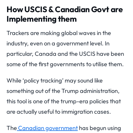
How USCIS & Canadian Govt are
Implementing them
Trackers are making global waves in the
industry, even on a government level. In
particular, Canada and the USCIS have been
some of the first governments to utilise them.
While ‘policy tracking’ may sound like
something out of the Trump administration,
this tool is one of the trump-era policies that
are actually useful to immigration cases.
The
Canadian government
has begun using