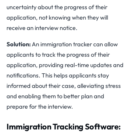
uncertainty about the progress of their
application, not knowing when they will
receive an interview notice.
Solution:
An immigration tracker can allow
applicants to track the progress of their
application, providing real-time updates and
notifications. This helps applicants stay
informed about their case, alleviating stress
and enabling them to better plan and
prepare for the interview.
Immigration Tracking Software: