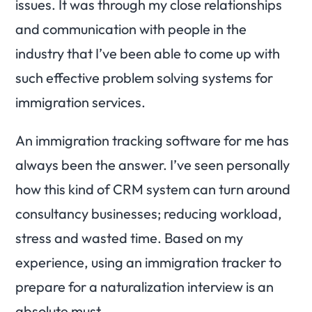
issues. It was through my close relationships
and communication with people in the
industry that I’ve been able to come up with
such effective problem solving systems for
immigration services.
An immigration tracking software for me has
always been the answer. I’ve seen personally
how this kind of CRM system can turn around
consultancy businesses; reducing workload,
stress and wasted time. Based on my
experience, using an immigration tracker to
prepare for a naturalization interview is an
absolute must.