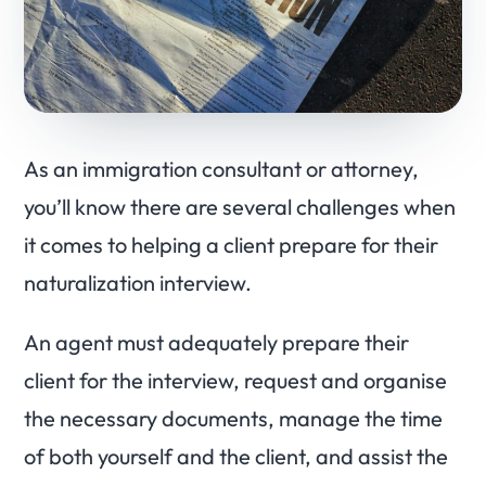
As an immigration consultant or attorney,
you’ll know there are several challenges when
it comes to helping a client prepare for their
naturalization interview.
An agent must adequately prepare their
client for the interview, request and organise
the necessary documents, manage the time
of both yourself and the client, and assist the