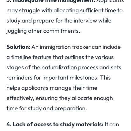
may struggle with allocating sufficient time to
study and prepare for the interview while
juggling other commitments.
Solution:
An immigration tracker can include
a timeline feature that outlines the various
stages of the naturalization process and sets
reminders for important milestones. This
helps applicants manage their time
effectively, ensuring they allocate enough
time for study and preparation.
4.
Lack of access to study materials:
It can