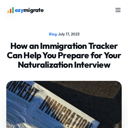
ezy
migrate
Blog
›
July 17, 2023
How an Immigration Tracker
Can Help You Prepare for Your
Naturalization Interview