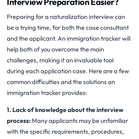
Interview Preparation Easier?
Preparing for a naturalization interview can
be a trying time, for both the case consultant
and the applicant. An immigration tracker will
help both of you overcome the main
challenges, making it an invaluable tool
during each application case. Here are a few
common difficulties and the solutions an
immigration tracker provides:
1. Lack of knowledge about the interview
process:
Many applicants may be unfamiliar
with the specific requirements, procedures,