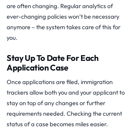
are often changing. Regular analytics of
ever-changing policies won’t be necessary
anymore – the system takes care of this for
you.
Stay Up To Date For Each
Application Case
Once applications are filed, immigration
trackers allow both you and your applicant to
stay on top of any changes or further
requirements needed. Checking the current
status of a case becomes miles easier.