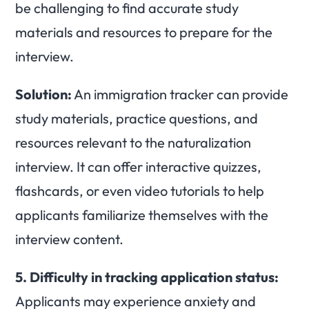
be challenging to find accurate study
materials and resources to prepare for the
interview.
Solution:
An immigration tracker can provide
study materials, practice questions, and
resources relevant to the naturalization
interview. It can offer interactive quizzes,
flashcards, or even video tutorials to help
applicants familiarize themselves with the
interview content.
5.
Difficulty in tracking application status:
Applicants may experience anxiety and