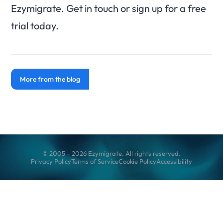
Ezymigrate. Get in touch or sign up for a free
trial today.
More from the blog
© 2005 – 2026 Ezymigrate. All rights reserved.
Privacy Policy
Terms of Service
Cookie Policy
Accessibility