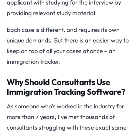
applicant with studying for the interview by
providing relevant study material.
Each case is different, and requires its own
unique demands. But there is an easier way to
keep on top of all your cases at once – an
immigration tracker.
Why Should Consultants Use
Immigration Tracking Software?
As someone who’s worked in the industry for
more than 7 years, I’ve met thousands of
consultants struggling with these exact same