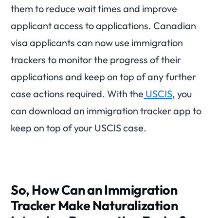
them to reduce wait times and improve
applicant access to applications. Canadian
visa applicants can now use immigration
trackers to monitor the progress of their
applications and keep on top of any further
case actions required. With the
USCIS
, you
can download an immigration tracker app to
keep on top of your USCIS case.
So, How Can an Immigration
Tracker Make Naturalization