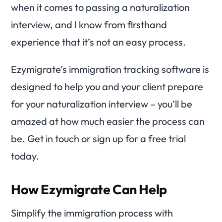
when it comes to passing a naturalization
interview, and I know from firsthand
experience that it’s not an easy process.
Ezymigrate’s immigration tracking software is
designed to help you and your client prepare
for your naturalization interview – you’ll be
amazed at how much easier the process can
be. Get in touch or sign up for a free trial
today.
How Ezymigrate Can Help
Simplify the immigration process with