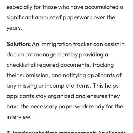
especially for those who have accumulated a
significant amount of paperwork over the
years.
Solution:
An immigration tracker can assist in
document management by providing a
checklist of required documents, tracking
their submission, and notifying applicants of
any missing or incomplete items. This helps
applicants stay organized and ensures they
have the necessary paperwork ready for the
interview.
3.
Inadequate time management:
Applicants