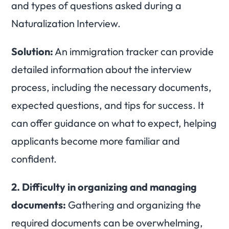
and types of questions asked during a
Naturalization Interview.
Solution:
An immigration tracker can provide
detailed information about the interview
process, including the necessary documents,
expected questions, and tips for success. It
can offer guidance on what to expect, helping
applicants become more familiar and
confident.
2.
Difficulty in organizing and managing
documents:
Gathering and organizing the
required documents can be overwhelming,