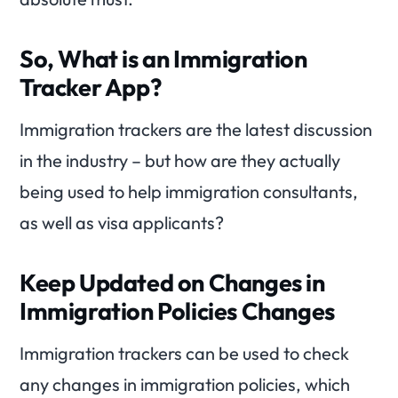
So, What is an Immigration
Tracker App?
Immigration trackers are the latest discussion
in the industry – but how are they actually
being used to help immigration consultants,
as well as visa applicants?
Keep Updated on Changes in
Immigration Policies Changes
Immigration trackers can be used to check
any changes in immigration policies, which