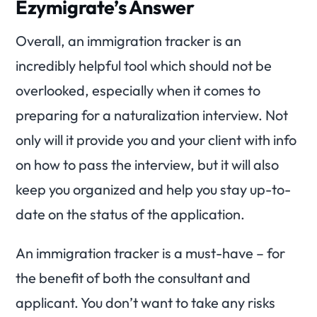
Ezymigrate’s Answer
Overall, an immigration tracker is an
incredibly helpful tool which should not be
overlooked, especially when it comes to
preparing for a naturalization interview. Not
only will it provide you and your client with info
on how to pass the interview, but it will also
keep you organized and help you stay up-to-
date on the status of the application.
An immigration tracker is a must-have – for
the benefit of both the consultant and
applicant. You don’t want to take any risks