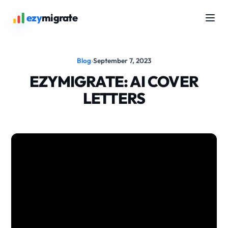
ezy
migrate
Blog
›
September 7, 2023
EZYMIGRATE: AI COVER
LETTERS