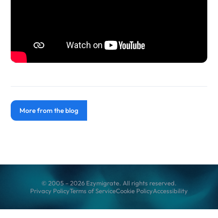
More from the blog
© 2005 – 2026 Ezymigrate. All rights reserved.
Privacy Policy
Terms of Service
Cookie Policy
Accessibility