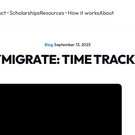
uct
Scholarships
Resources
How it works
About
Blog
›
September 13, 2023
MIGRATE: TIME TRAC