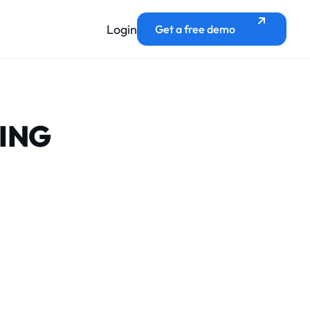
Login
Get a free demo
KING