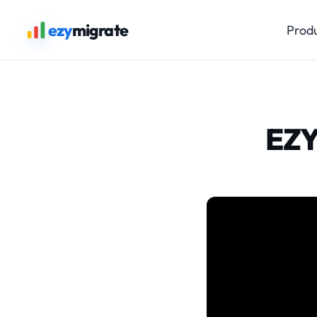
ezy
migrate
Prod
EZY