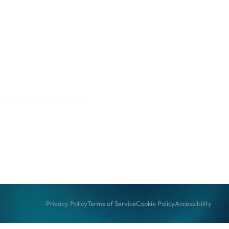
Privacy Policy
Terms of Service
Cookie Policy
Accessibility