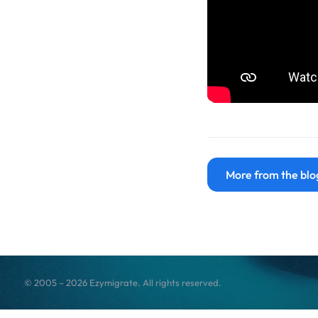
More from the blo
© 2005 – 2026 Ezymigrate. All rights reserved.